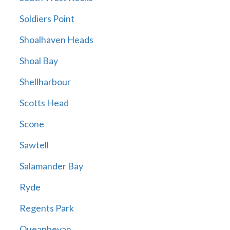
Soldiers Point
Shoalhaven Heads
Shoal Bay
Shellharbour
Scotts Head
Scone
Sawtell
Salamander Bay
Ryde
Regents Park
Queanbeyan