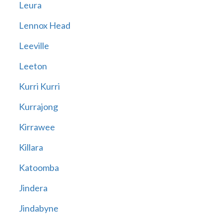
Leura
Lennox Head
Leeville
Leeton
Kurri Kurri
Kurrajong
Kirrawee
Killara
Katoomba
Jindera
Jindabyne