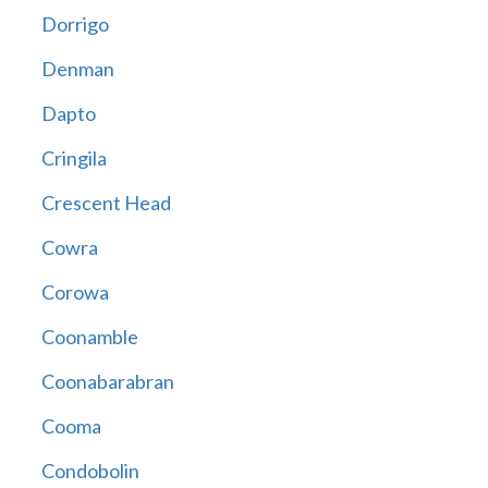
Dorrigo
Denman
Dapto
Cringila
Crescent Head
Cowra
Corowa
Coonamble
Coonabarabran
Cooma
Condobolin