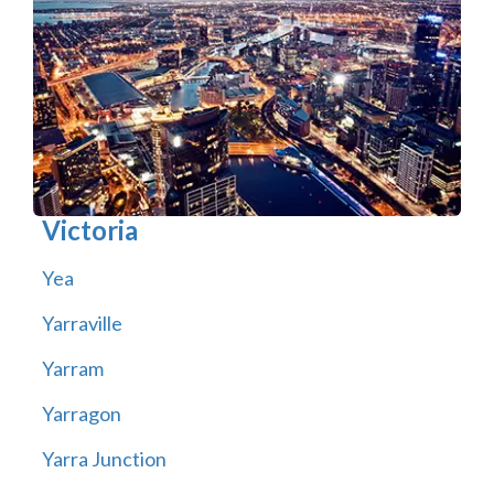
Victoria
Yea
Yarraville
Yarram
Yarragon
Yarra Junction