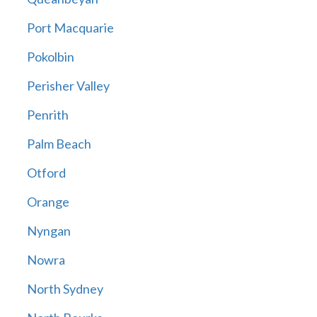
Port Macquarie
Pokolbin
Perisher Valley
Penrith
Palm Beach
Otford
Orange
Nyngan
Nowra
North Sydney