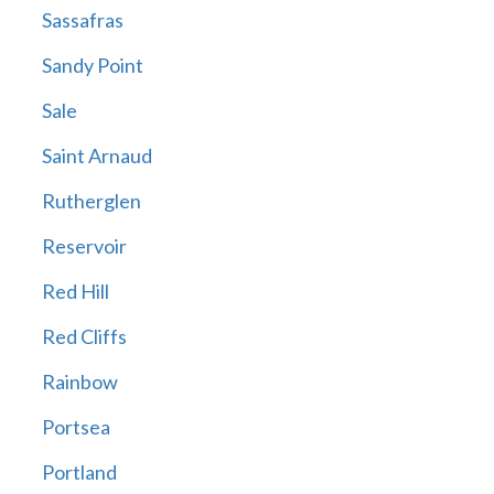
Sassafras
Sandy Point
Sale
Saint Arnaud
Rutherglen
Reservoir
Red Hill
Red Cliffs
Rainbow
Portsea
Portland