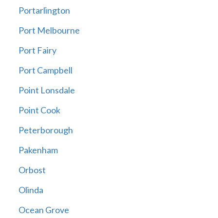
Portarlington
Port Melbourne
Port Fairy
Port Campbell
Point Lonsdale
Point Cook
Peterborough
Pakenham
Orbost
Olinda
Ocean Grove