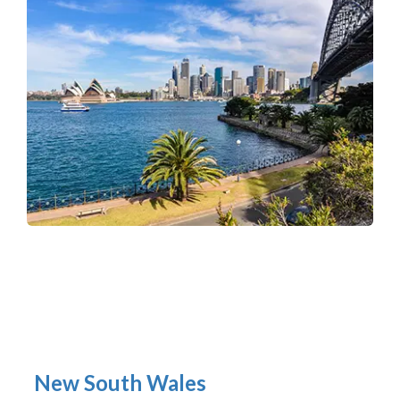
New South Wales