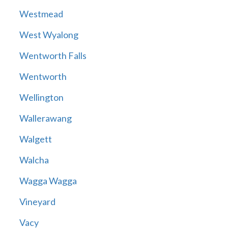
Westmead
West Wyalong
Wentworth Falls
Wentworth
Wellington
Wallerawang
Walgett
Walcha
Wagga Wagga
Vineyard
Vacy