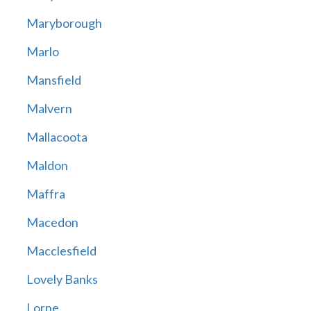
Maryborough
Marlo
Mansfield
Malvern
Mallacoota
Maldon
Maffra
Macedon
Macclesfield
Lovely Banks
Lorne