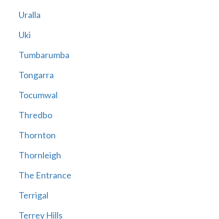
Uralla
Uki
Tumbarumba
Tongarra
Tocumwal
Thredbo
Thornton
Thornleigh
The Entrance
Terrigal
Terrey Hills