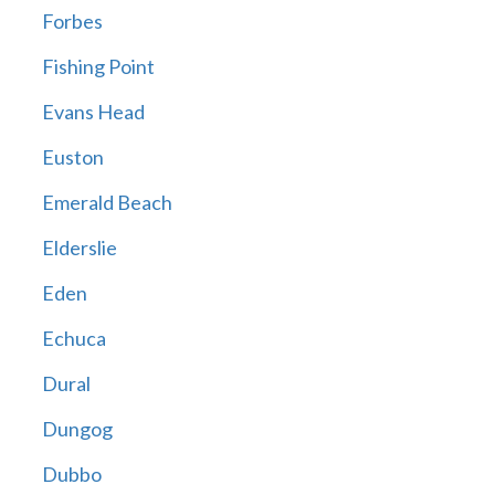
Forbes
Fishing Point
Evans Head
Euston
Emerald Beach
Elderslie
Eden
Echuca
Dural
Dungog
Dubbo