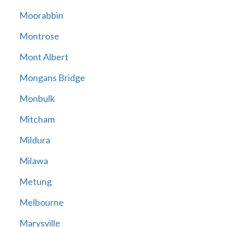
Moorabbin
Montrose
Mont Albert
Mongans Bridge
Monbulk
Mitcham
Mildura
Milawa
Metung
Melbourne
Marysville