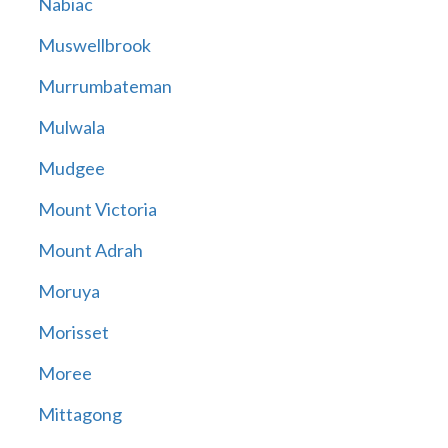
Nabiac
Muswellbrook
Murrumbateman
Mulwala
Mudgee
Mount Victoria
Mount Adrah
Moruya
Morisset
Moree
Mittagong