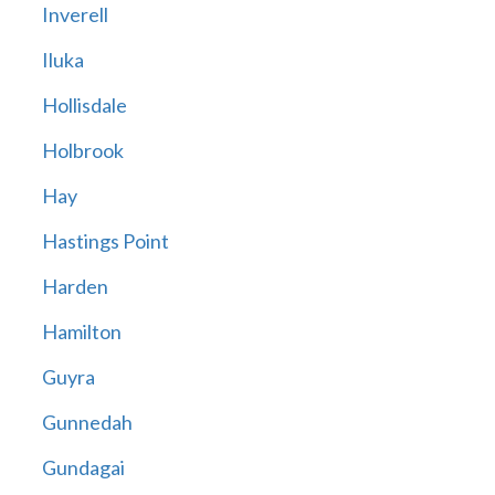
Inverell
Iluka
Hollisdale
Holbrook
Hay
Hastings Point
Harden
Hamilton
Guyra
Gunnedah
Gundagai