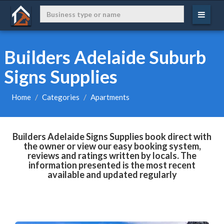
Builders Adelaide Suburb
Signs Supplies
Home
Categories
Apartments
Builders Adelaide Signs Supplies book direct with
the owner or view our easy booking system,
reviews and ratings written by locals. The
information presented is the most recent
available and updated regularly