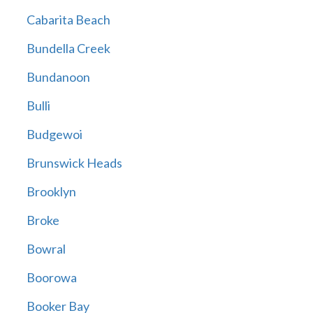
Cabarita Beach
Bundella Creek
Bundanoon
Bulli
Budgewoi
Brunswick Heads
Brooklyn
Broke
Bowral
Boorowa
Booker Bay