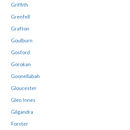
Griffith
Grenfell
Grafton
Goulburn
Gosford
Gorokan
Goonellabah
Gloucester
Glen Innes
Gilgandra
Forster