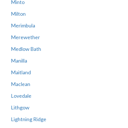
Minto
Milton
Merimbula
Merewether
Medlow Bath
Manilla
Maitland
Maclean
Lovedale
Lithgow
Lightning Ridge