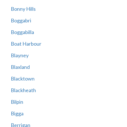
Bonny Hills
Boggabri
Boggabilla
Boat Harbour
Blayney
Blaxland
Blacktown
Blackheath
Bilpin
Bigga
Berrigan