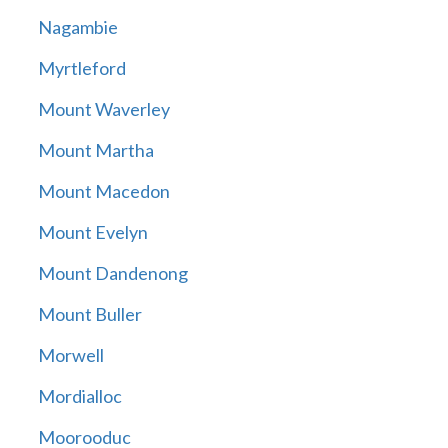
Nagambie
Myrtleford
Mount Waverley
Mount Martha
Mount Macedon
Mount Evelyn
Mount Dandenong
Mount Buller
Morwell
Mordialloc
Moorooduc