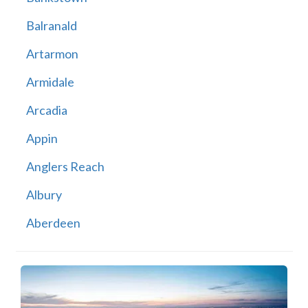
Balranald
Artarmon
Armidale
Arcadia
Appin
Anglers Reach
Albury
Aberdeen