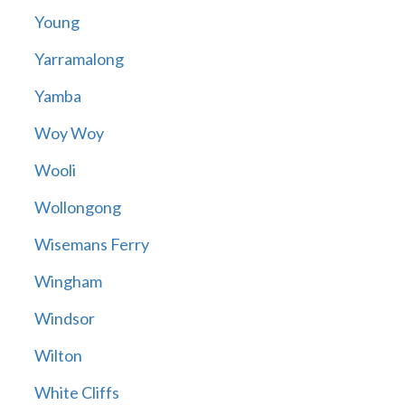
Young
Yarramalong
Yamba
Woy Woy
Wooli
Wollongong
Wisemans Ferry
Wingham
Windsor
Wilton
White Cliffs