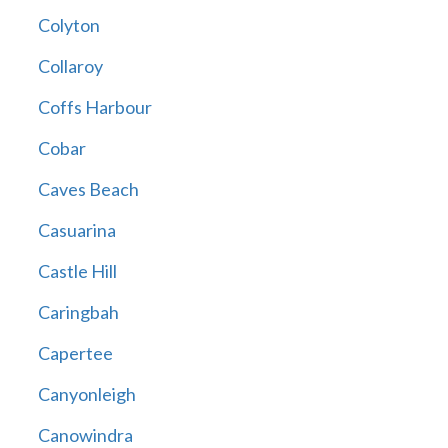
Colyton
Collaroy
Coffs Harbour
Cobar
Caves Beach
Casuarina
Castle Hill
Caringbah
Capertee
Canyonleigh
Canowindra