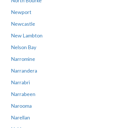
North Bourke
Newport
Newcastle
New Lambton
Nelson Bay
Narromine
Narrandera
Narrabri
Narrabeen
Narooma
Narellan