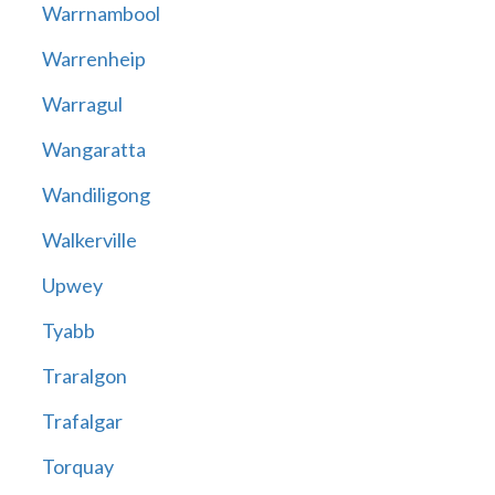
Warrnambool
Warrenheip
Warragul
Wangaratta
Wandiligong
Walkerville
Upwey
Tyabb
Traralgon
Trafalgar
Torquay