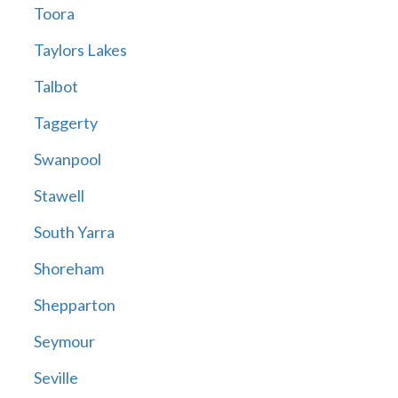
Toora
Taylors Lakes
Talbot
Taggerty
Swanpool
Stawell
South Yarra
Shoreham
Shepparton
Seymour
Seville