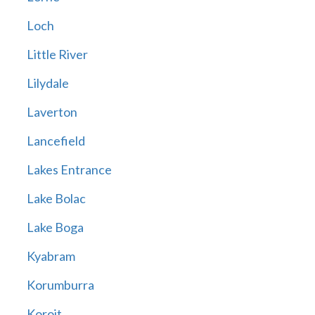
Loch
Little River
Lilydale
Laverton
Lancefield
Lakes Entrance
Lake Bolac
Lake Boga
Kyabram
Korumburra
Koroit