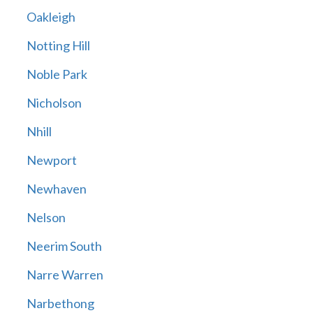
Oakleigh
Notting Hill
Noble Park
Nicholson
Nhill
Newport
Newhaven
Nelson
Neerim South
Narre Warren
Narbethong