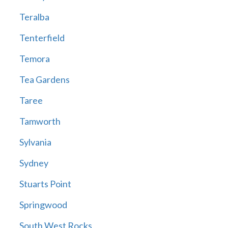
Teralba
Tenterfield
Temora
Tea Gardens
Taree
Tamworth
Sylvania
Sydney
Stuarts Point
Springwood
South West Rocks