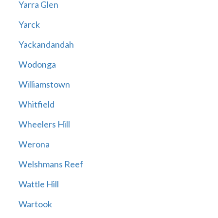
Yarra Glen
Yarck
Yackandandah
Wodonga
Williamstown
Whitfield
Wheelers Hill
Werona
Welshmans Reef
Wattle Hill
Wartook