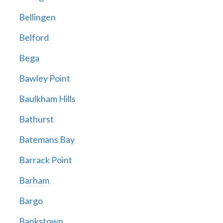
Bellingen
Belford
Bega
Bawley Point
Baulkham Hills
Bathurst
Batemans Bay
Barrack Point
Barham
Bargo
Bankstown