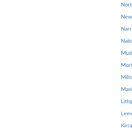
Nort
New
Narr
Nabi
Mud
Mori
Milt
Mani
Lith
Leevi
Kirr