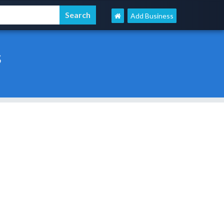
Add Business
s