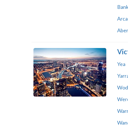
Ban
Arca
Abe
Vic
Yea
Yarr
Wod
Wer
War
Wand