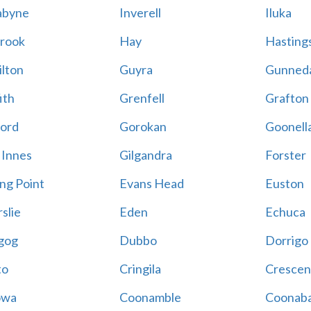
abyne
Inverell
Iluka
rook
Hay
Hastings
lton
Guyra
Gunned
ith
Grenfell
Grafton
ord
Gorokan
Goonell
 Innes
Gilgandra
Forster
ing Point
Evans Head
Euston
slie
Eden
Echuca
gog
Dubbo
Dorrigo
to
Cringila
Crescen
owa
Coonamble
Coonaba