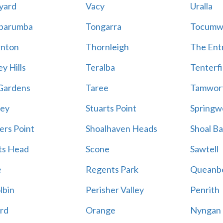
yard
Vacy
Uralla
barumba
Tongarra
Tocumw
nton
Thornleigh
The Ent
y Hills
Teralba
Tenterfi
Gardens
Taree
Tamwor
ey
Stuarts Point
Springw
ers Point
Shoalhaven Heads
Shoal B
ts Head
Scone
Sawtell
e
Regents Park
Queanb
lbin
Perisher Valley
Penrith
rd
Orange
Nyngan