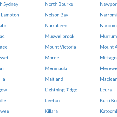
h Sydney
North Bourke
Newpor
 Lambton
Nelson Bay
Narromi
abri
Narrabeen
Naroom
ac
Muswellbrook
Murrum
gee
Mount Victoria
Mount 
sset
Moree
Mittago
on
Merimbula
Merewe
lla
Maitland
Maclea
gow
Lightning Ridge
Leura
lle
Leeton
Kurri Ku
awee
Killara
Katoom