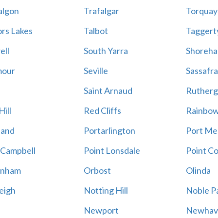
algon
Trafalgar
Torquay
ors Lakes
Talbot
Taggert
ell
South Yarra
Shoreh
mour
Seville
Sassafra
Saint Arnaud
Rutherg
ill
Red Cliffs
Rainbo
land
Portarlington
Port Me
 Campbell
Point Lonsdale
Point C
enham
Orbost
Olinda
eigh
Notting Hill
Noble P
Newport
Newhav