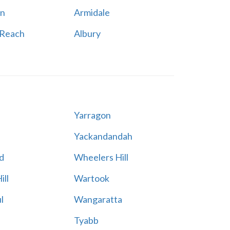
n
Armidale
 Reach
Albury
Yarragon
Yackandandah
d
Wheelers Hill
ill
Wartook
l
Wangaratta
Tyabb