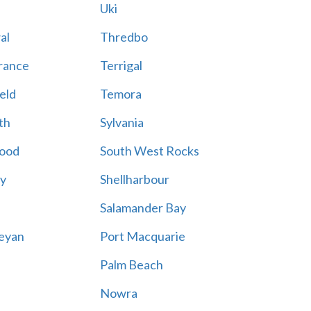
Uki
al
Thredbo
rance
Terrigal
eld
Temora
th
Sylvania
ood
South West Rocks
ay
Shellharbour
Salamander Bay
eyan
Port Macquarie
Palm Beach
Nowra