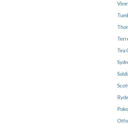
Vine
Tum
Thor
Terre
Tea 
Sydn
Soldi
Scot
Ryd
Poko
Otfo