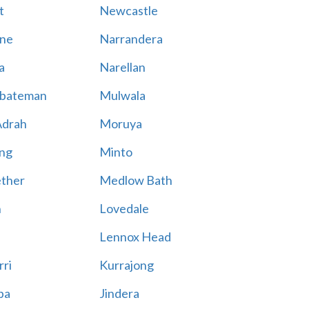
t
Newcastle
ne
Narrandera
a
Narellan
bateman
Mulwala
Adrah
Moruya
ng
Minto
ther
Medlow Bath
n
Lovedale
Lennox Head
rri
Kurrajong
ba
Jindera