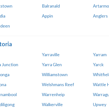
kstown
Balranald
Artarmo
dia
Appin
Anglers
rdeen
toria
Yarraville
Yarram
a Junction
Yarra Glen
Yarck
onga
Williamstown
Whitfiel
ona
Welshmans Reef
Wattle H
rnambool
Warrenheip
Warragu
iligong
Walkerville
Upwey