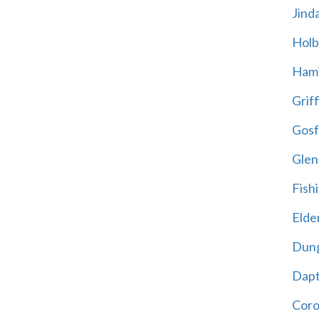
Jind
Holb
Hami
Griff
Gosf
Glen
Fish
Elder
Dun
Dap
Cor