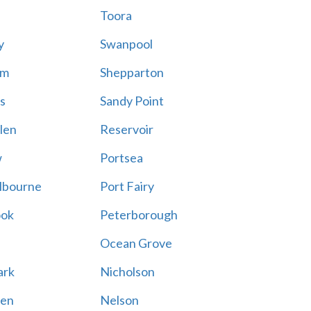
Toora
y
Swanpool
am
Shepparton
s
Sandy Point
len
Reservoir
w
Portsea
lbourne
Port Fairy
ook
Peterborough
Ocean Grove
ark
Nicholson
en
Nelson