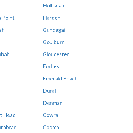
Hollisdale
 Point
Harden
ah
Gundagai
Goulburn
abah
Gloucester
Forbes
Emerald Beach
Dural
Denman
t Head
Cowra
rabran
Cooma