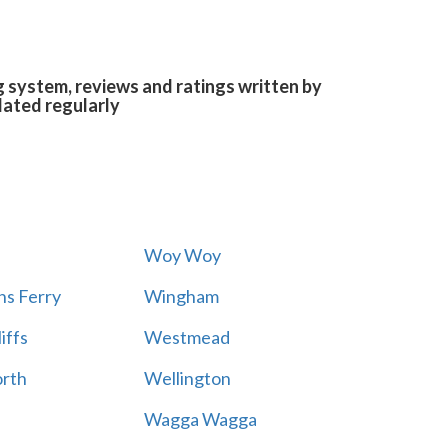
g system, reviews and ratings written by
dated regularly
Woy Woy
s Ferry
Wingham
iffs
Westmead
rth
Wellington
Wagga Wagga