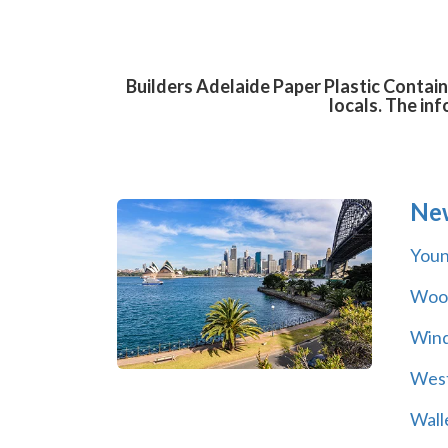
Builders Adelaide Paper Plastic Contain
locals. The in
Ne
You
Wool
Wind
Wes
Wall