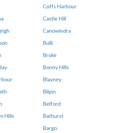
Coffs Harbour
na
Castle Hill
eigh
Canowindra
oon
Bulli
n
Broke
Bay
Bonny Hills
rbour
Blayney
ath
Bilpin
n
Belford
 Hills
Bathurst
Bargo