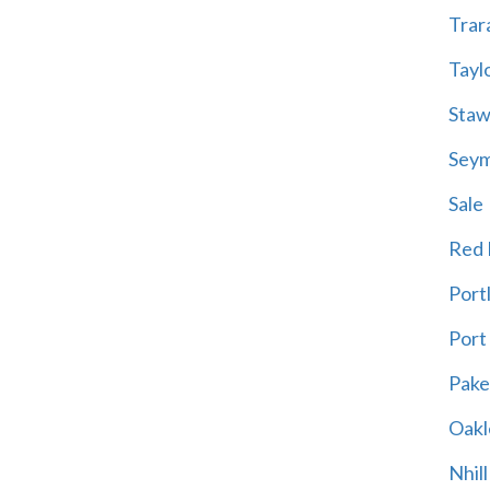
Trar
Tayl
Staw
Sey
Sale
Red H
Port
Port
Pak
Oakl
Nhill