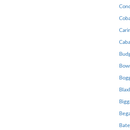
Cond
Coba
Cari
Caba
Bud
Bowr
Bogg
Blax
Bigg
Beg
Bate