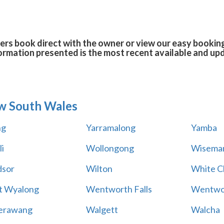
ers book direct with the owner or view our easy bookin
formation presented is the most recent available and up
w South Wales
ng
Yarramalong
Yamba
i
Wollongong
Wiseman
sor
Wilton
White Cl
t Wyalong
Wentworth Falls
Wentwo
erawang
Walgett
Walcha