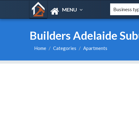
MENU
Builders Adelaide Sub
Home
Categories
Apartments