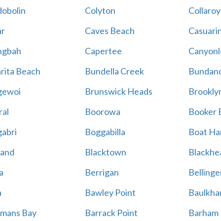
obolin
Colyton
Collaroy
r
Caves Beach
Casuari
ngbah
Capertee
Canyonl
rita Beach
Bundella Creek
Bundan
gewoi
Brunswick Heads
Brookly
al
Boorowa
Booker 
abri
Boggabilla
Boat Ha
land
Blacktown
Blackhe
a
Berrigan
Bellinge
a
Bawley Point
Baulkham
mans Bay
Barrack Point
Barham