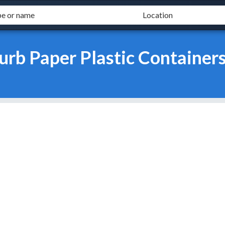
urb Paper Plastic Container