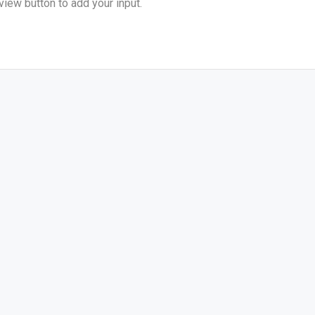
view button to add your input.