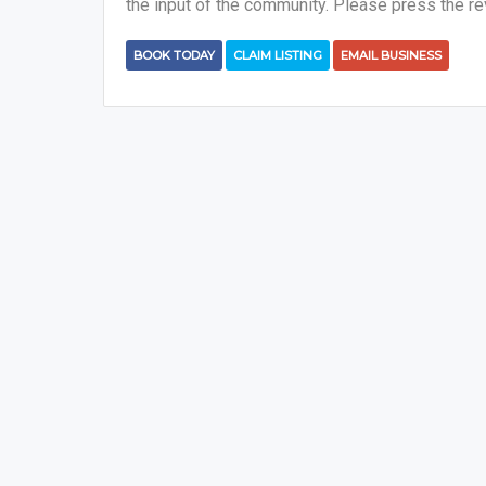
the input of the community. Please press the re
BOOK TODAY
CLAIM LISTING
EMAIL BUSINESS