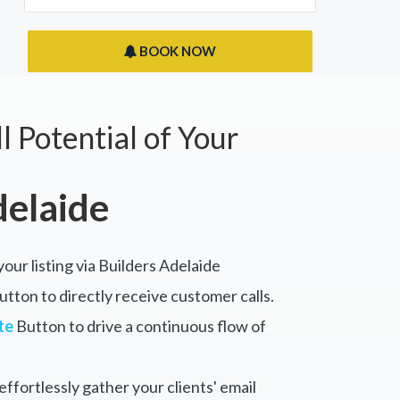
BOOK NOW
l Potential of Your
delaide
your listing via Builders Adelaide
tton to directly receive customer calls.
te
Button to drive a continuous flow of
ffortlessly gather your clients' email