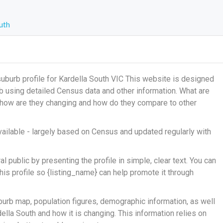
uth
burb profile for Kardella South VIC This website is designed
urb using detailed Census data and other information. What are
, how are they changing and how do they compare to other
ailable - largely based on Census and updated regularly with
 public by presenting the profile in simple, clear text. You can
his profile so {listing_name} can help promote it through
burb map, population figures, demographic information, as well
lla South and how it is changing. This information relies on