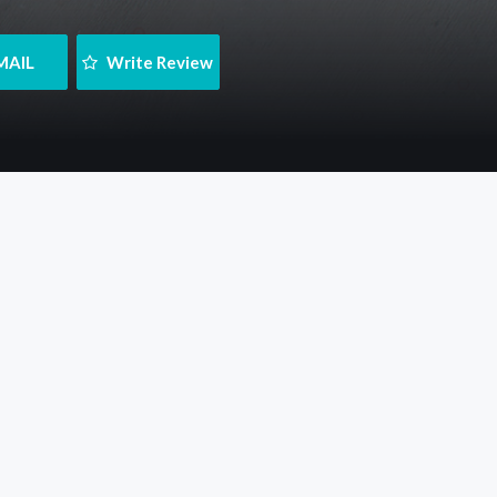
MAIL
 Write Review