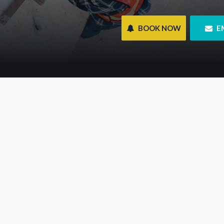
 BOOK NOW
 E