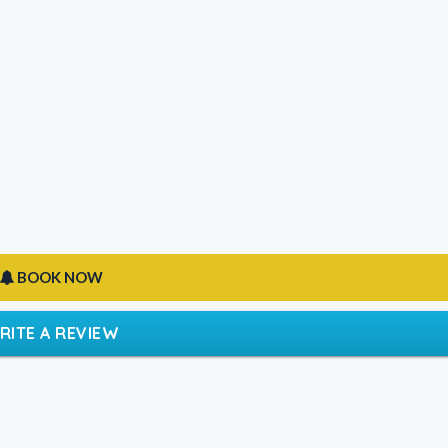
BOOK NOW
RITE A REVIEW