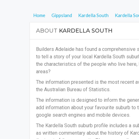
Home
Gippsland
Kardella South
Kardella So
ABOUT
KARDELLA SOUTH
Builders Adelaide has found a comprehensive su
to tell a story of your local Kardella South sub
the characteristics of the people who live here
areas?
The information presented is the most recent av
the Australian Bureau of Statistics.
The information is designed to inform the general
add information about your favourite suburb to t
google search engines and mobile devices.
The Kardella South suburb profile includes a su
as written commentary about the history of Karde