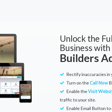
Unlock the Ful
Business with
Builders A
Rectify inaccuracies in 
Turn on the
Call Now
Bu
Enable the
Visit Websi
traffic to your site.
Enable Email Button to e