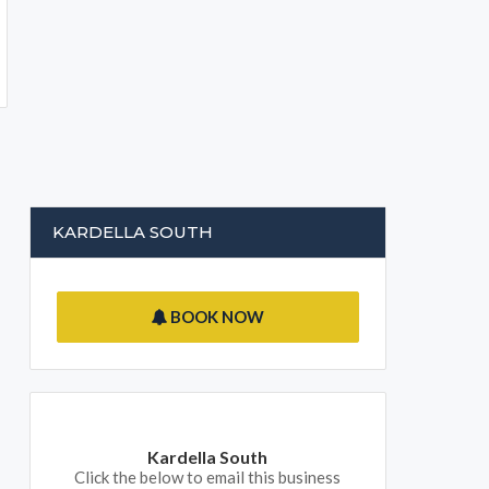
KARDELLA SOUTH
BOOK NOW
Kardella South
Click the below to email this business