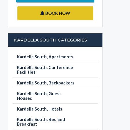
BOOK NOW
KARDELLA SOUTH CATEGORIES
Kardella South, Apartments
Kardella South, Conference
Facilities
Kardella South, Backpackers
Kardella South, Guest
Houses
Kardella South, Hotels
Kardella South, Bed and
Breakfast