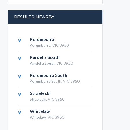
RESULTS NEARBY
Korumburra
Korumburra, VIC 3950
Kardella South
Kardella South, VIC 3950
Korumburra South
Korumburra South, VIC 3950
Strzelecki
Strzelecki, VIC 3950
Whitelaw
Whitelaw, VIC 3950