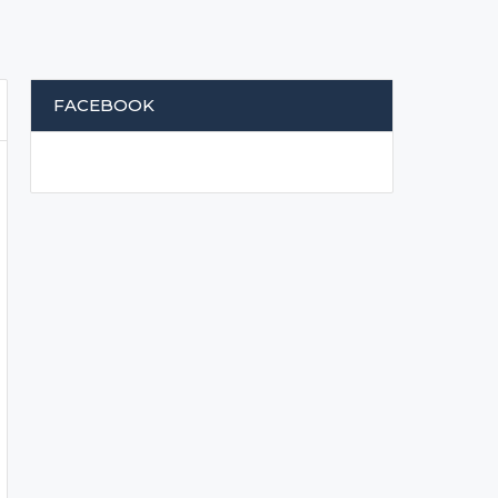
FACEBOOK