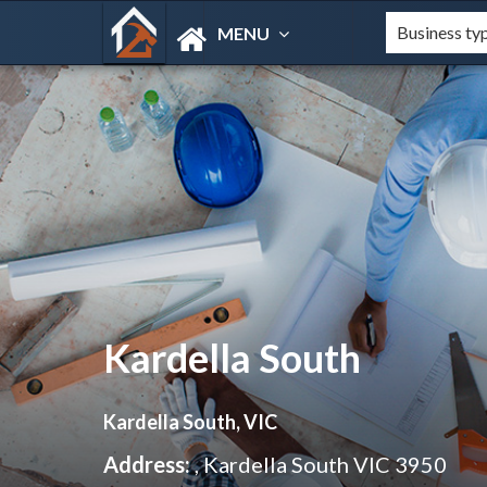
MENU
Kardella South
Kardella South, VIC
Address:
, Kardella South VIC 3950