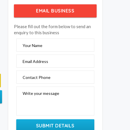
EMAIL BUSINESS
Please fill out the form below to send an
enquiry to this business
Your Name
Email Address
Contact Phone
Write your message
SUBMIT DETAILS