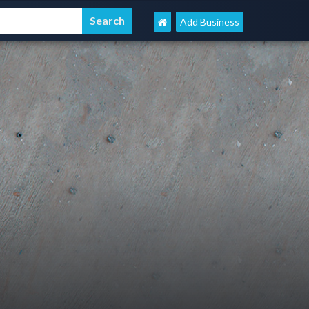
Add Business