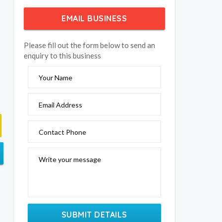
EMAIL BUSINESS
Please fill out the form below to send an
enquiry to this business
Your Name
Email Address
Contact Phone
Write your message
SUBMIT DETAILS