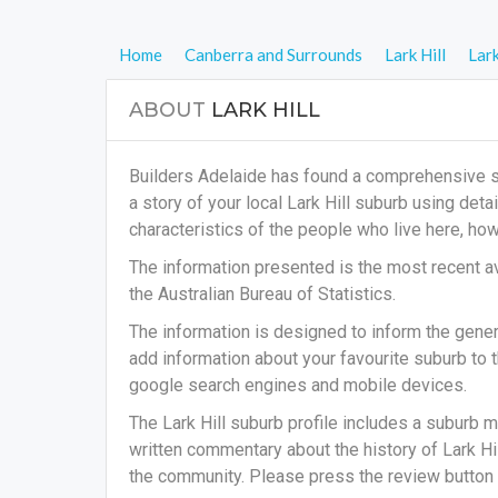
Home
Canberra and Surrounds
Lark Hill
Lark
ABOUT
LARK HILL
Builders Adelaide has found a comprehensive sub
a story of your local Lark Hill suburb using det
characteristics of the people who live here, h
The information presented is the most recent av
the Australian Bureau of Statistics.
The information is designed to inform the general
add information about your favourite suburb to t
google search engines and mobile devices.
The Lark Hill suburb profile includes a suburb m
written commentary about the history of Lark Hill
the community. Please press the review button t