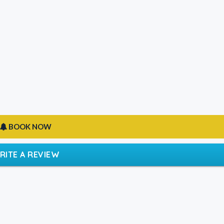
BOOK NOW
RITE A REVIEW