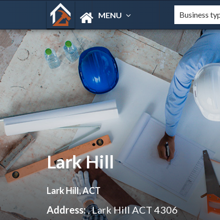
MENU
Lark Hill
Lark Hill, ACT
Address:
, Lark Hill ACT 4306