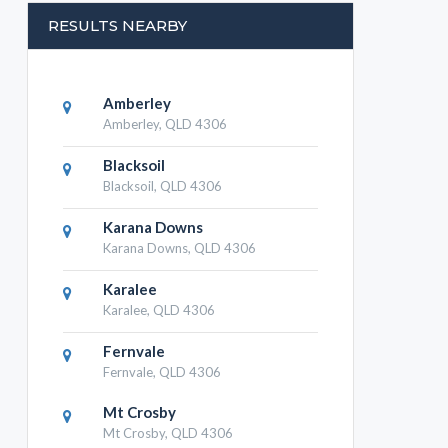
RESULTS NEARBY
Amberley
Amberley, QLD 4306
Blacksoil
Blacksoil, QLD 4306
Karana Downs
Karana Downs, QLD 4306
Karalee
Karalee, QLD 4306
Fernvale
Fernvale, QLD 4306
Mt Crosby
Mt Crosby, QLD 4306