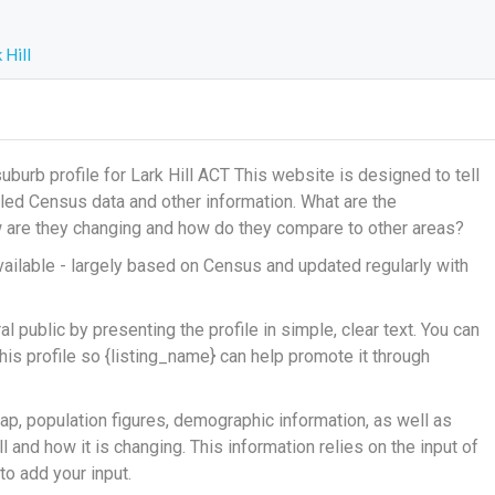
 Hill
urb profile for Lark Hill ACT This website is designed to tell
ailed Census data and other information. What are the
ow are they changing and how do they compare to other areas?
ailable - largely based on Census and updated regularly with
 public by presenting the profile in simple, clear text. You can
his profile so {listing_name} can help promote it through
ap, population figures, demographic information, as well as
 and how it is changing. This information relies on the input of
o add your input.