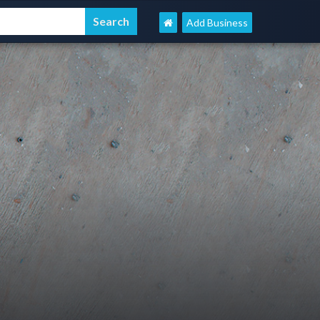
Add Business