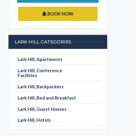
BOOK NOW
LARK HILL CATEGORIES
Lark Hill, Apartments
Lark Hill, Conference
Facilities
Lark Hill, Backpackers
Lark Hill, Bed and Breakfast
Lark Hill, Guest Houses
Lark Hill, Hotels