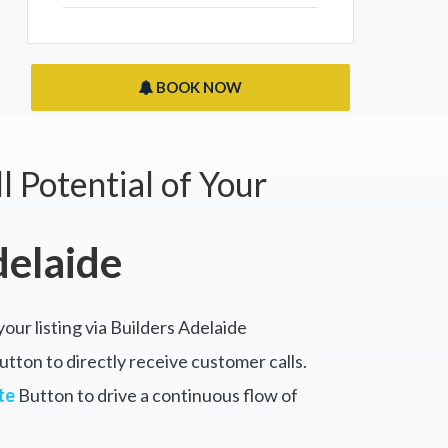
BOOK NOW
l Potential of Your
delaide
your listing via Builders Adelaide
tton to directly receive customer calls.
te
Button to drive a continuous flow of