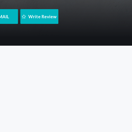
MAIL
 Write Review