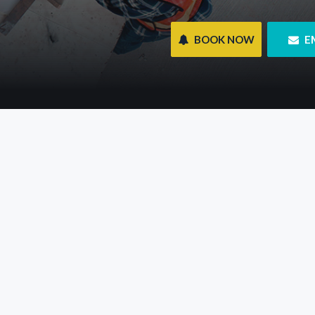
 BOOK NOW
 E