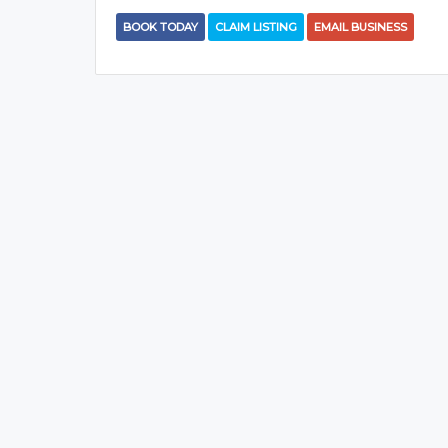
BOOK TODAY
CLAIM LISTING
EMAIL BUSINESS