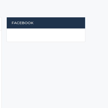
FACEBOOK