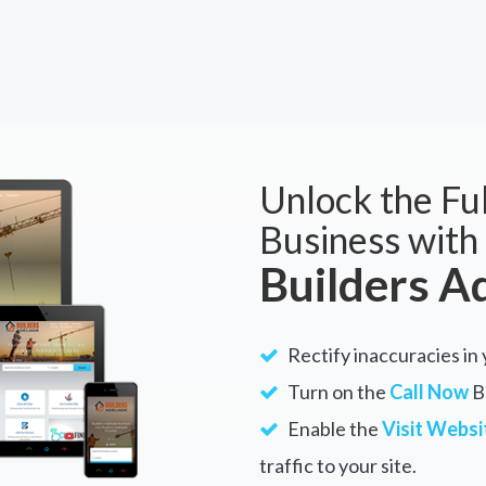
Unlock the Ful
Business with
Builders A
Rectify inaccuracies in 
Turn on the
Call Now
Bu
Enable the
Visit Websi
traffic to your site.