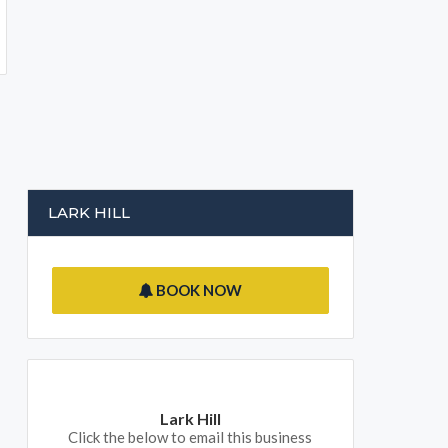
LARK HILL
BOOK NOW
Lark Hill
Click the below to email this business