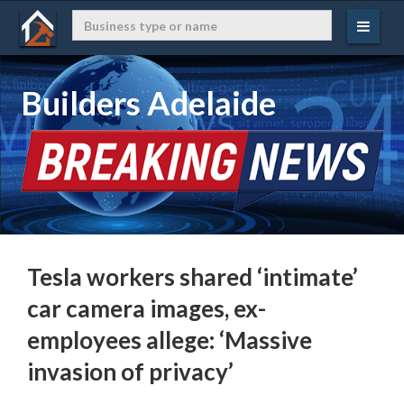
Builders Adelaide
Tesla workers shared ‘intimate’
car camera images, ex-
employees allege: ‘Massive
invasion of privacy’