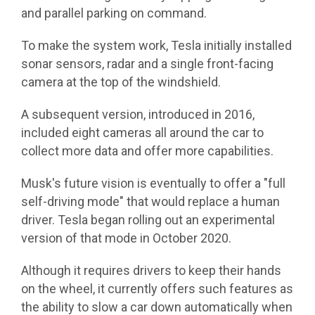
and parallel parking on command.
To make the system work, Tesla initially installed
sonar sensors, radar and a single front-facing
camera at the top of the windshield.
A subsequent version, introduced in 2016,
included eight cameras all around the car to
collect more data and offer more capabilities.
Musk's future vision is eventually to offer a "full
self-driving mode" that would replace a human
driver. Tesla began rolling out an experimental
version of that mode in October 2020.
Although it requires drivers to keep their hands
on the wheel, it currently offers such features as
the ability to slow a car down automatically when