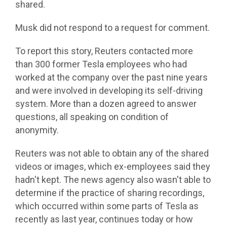
shared.
Musk did not respond to a request for comment.
To report this story, Reuters contacted more
than 300 former Tesla employees who had
worked at the company over the past nine years
and were involved in developing its self-driving
system. More than a dozen agreed to answer
questions, all speaking on condition of
anonymity.
Reuters was not able to obtain any of the shared
videos or images, which ex-employees said they
hadn't kept. The news agency also wasn't able to
determine if the practice of sharing recordings,
which occurred within some parts of Tesla as
recently as last year, continues today or how