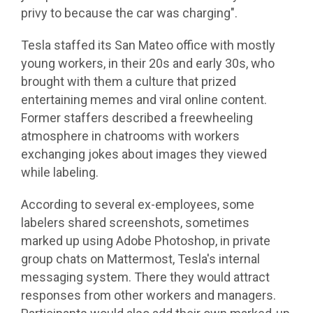
privy to because the car was charging".
Tesla staffed its San Mateo office with mostly
young workers, in their 20s and early 30s, who
brought with them a culture that prized
entertaining memes and viral online content.
Former staffers described a freewheeling
atmosphere in chatrooms with workers
exchanging jokes about images they viewed
while labeling.
According to several ex-employees, some
labelers shared screenshots, sometimes
marked up using Adobe Photoshop, in private
group chats on Mattermost, Tesla's internal
messaging system. There they would attract
responses from other workers and managers.