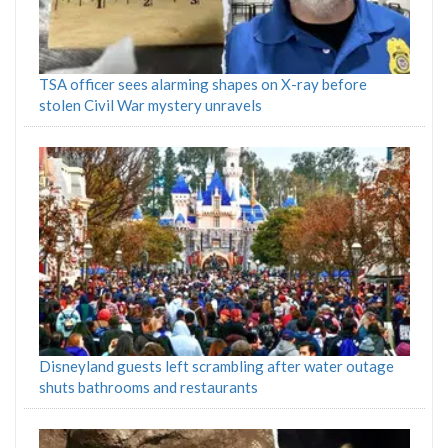
TSA officer sees alarming shapes on X-ray before
stolen Civil War mystery unravels
Disneyland guests left scrambling after water outage
shuts bathrooms and restaurants