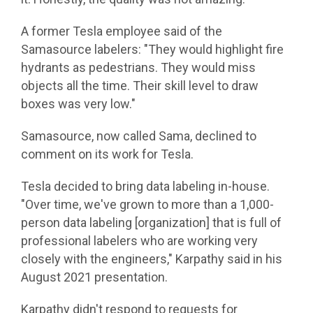
A former Tesla employee said of the
Samasource labelers: "They would highlight fire
hydrants as pedestrians. They would miss
objects all the time. Their skill level to draw
boxes was very low."
Samasource, now called Sama, declined to
comment on its work for Tesla.
Tesla decided to bring data labeling in-house.
"Over time, we've grown to more than a 1,000-
person data labeling [organization] that is full of
professional labelers who are working very
closely with the engineers," Karpathy said in his
August 2021 presentation.
Karpathy didn't respond to requests for