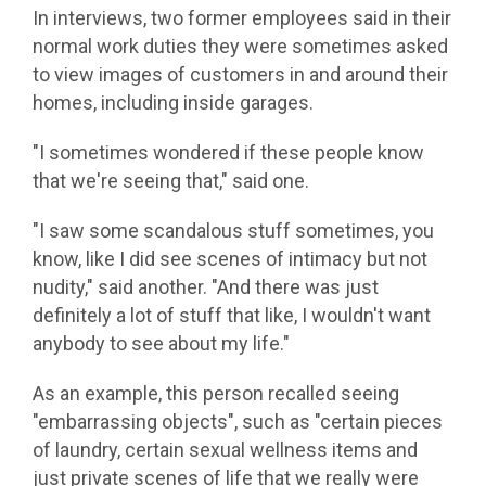
In interviews, two former employees said in their
normal work duties they were sometimes asked
to view images of customers in and around their
homes, including inside garages.
"I sometimes wondered if these people know
that we're seeing that," said one.
"I saw some scandalous stuff sometimes, you
know, like I did see scenes of intimacy but not
nudity," said another. "And there was just
definitely a lot of stuff that like, I wouldn't want
anybody to see about my life."
As an example, this person recalled seeing
"embarrassing objects", such as "certain pieces
of laundry, certain sexual wellness items and
just private scenes of life that we really were