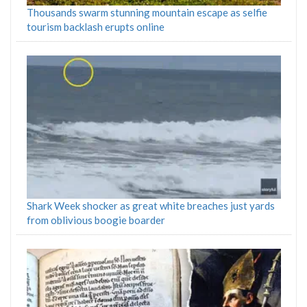
Thousands swarm stunning mountain escape as selfie
tourism backlash erupts online
Shark Week shocker as great white breaches just yards
from oblivious boogie boarder