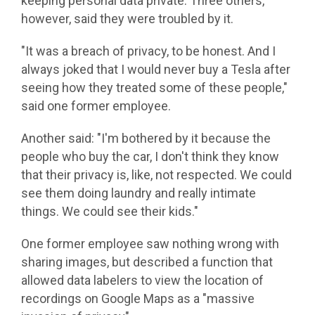
keeping personal data private. Three others,
however, said they were troubled by it.
"It was a breach of privacy, to be honest. And I
always joked that I would never buy a Tesla after
seeing how they treated some of these people,"
said one former employee.
Another said: "I'm bothered by it because the
people who buy the car, I don't think they know
that their privacy is, like, not respected. We could
see them doing laundry and really intimate
things. We could see their kids."
One former employee saw nothing wrong with
sharing images, but described a function that
allowed data labelers to view the location of
recordings on Google Maps as a "massive