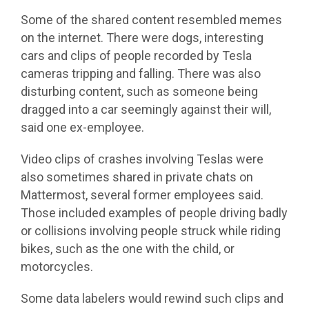
Some of the shared content resembled memes
on the internet. There were dogs, interesting
cars and clips of people recorded by Tesla
cameras tripping and falling. There was also
disturbing content, such as someone being
dragged into a car seemingly against their will,
said one ex-employee.
Video clips of crashes involving Teslas were
also sometimes shared in private chats on
Mattermost, several former employees said.
Those included examples of people driving badly
or collisions involving people struck while riding
bikes, such as the one with the child, or
motorcycles.
Some data labelers would rewind such clips and