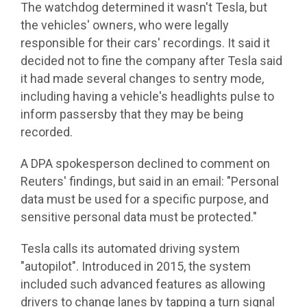
The watchdog determined it wasn't Tesla, but
the vehicles' owners, who were legally
responsible for their cars' recordings. It said it
decided not to fine the company after Tesla said
it had made several changes to sentry mode,
including having a vehicle's headlights pulse to
inform passersby that they may be being
recorded.
A DPA spokesperson declined to comment on
Reuters' findings, but said in an email: "Personal
data must be used for a specific purpose, and
sensitive personal data must be protected."
Tesla calls its automated driving system
"autopilot". Introduced in 2015, the system
included such advanced features as allowing
drivers to change lanes by tapping a turn signal