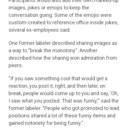
Participants would also add their own marked-up
images, jokes or emojis to keep the
conversation going. Some of the emojis were
custom-created to reference office inside jokes,
several ex-employees said.
One former labeler described sharing images as
a way to "break the monotony". Another
described how the sharing won admiration from
peers.
"If you saw something cool that would get a
reaction, you post it, right, and then later, on
break, people would come up to you and say, 'Oh,
I saw what you posted. That was funny,'" said the
former labeler. "People who got promoted to lead
positions shared a lot of these funny items and
gained notoriety for being funny."