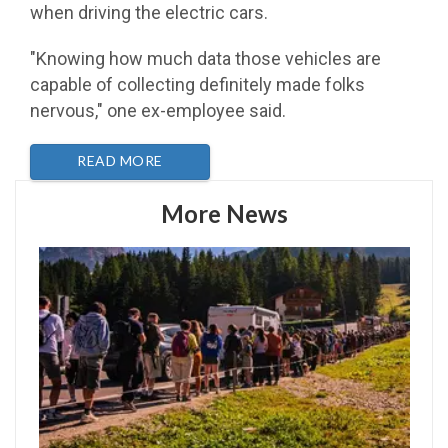
when driving the electric cars.
"Knowing how much data those vehicles are
capable of collecting definitely made folks
nervous," one ex-employee said.
READ MORE
More News