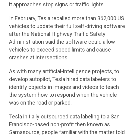
it approaches stop signs or traffic lights.
In February, Tesla recalled more than 362,000 US
vehicles to update their full self-driving software
after the National Highway Traffic Safety
Administration said the software could allow
vehicles to exceed speed limits and cause
crashes at intersections.
As with many artificial-intelligence projects, to
develop autopilot, Tesla hired data labelers to
identify objects in images and videos to teach
the system how to respond when the vehicle
was on the road or parked.
Tesla initially outsourced data labeling to a San
Francisco-based non-profit then known as
Samasource, people familiar with the matter told