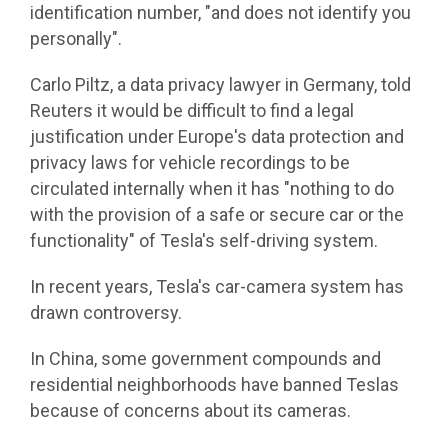
identification number, "and does not identify you
personally".
Carlo Piltz, a data privacy lawyer in Germany, told
Reuters it would be difficult to find a legal
justification under Europe's data protection and
privacy laws for vehicle recordings to be
circulated internally when it has "nothing to do
with the provision of a safe or secure car or the
functionality" of Tesla's self-driving system.
In recent years, Tesla's car-camera system has
drawn controversy.
In China, some government compounds and
residential neighborhoods have banned Teslas
because of concerns about its cameras.