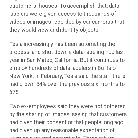
customers' houses. To accomplish that, data
labelers were given access to thousands of
videos or images recorded by car cameras that
they would view and identify objects.
Tesla increasingly has been automating the
process, and shut down a data-labeling hub last
year in San Mateo, California. But it continues to
employ hundreds of data labelers in Buffalo,
New York. In February, Tesla said the staff there
had grown 54% over the previous six months to
675.
Two ex-employees said they were not bothered
by the sharing of images, saying that customers
had given their consent or that people long ago
had given up any reasonable expectation of