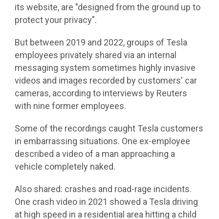
its website, are "designed from the ground up to
protect your privacy".
But between 2019 and 2022, groups of Tesla
employees privately shared via an internal
messaging system sometimes highly invasive
videos and images recorded by customers' car
cameras, according to interviews by Reuters
with nine former employees.
Some of the recordings caught Tesla customers
in embarrassing situations. One ex-employee
described a video of a man approaching a
vehicle completely naked.
Also shared: crashes and road-rage incidents.
One crash video in 2021 showed a Tesla driving
at high speed in a residential area hitting a child