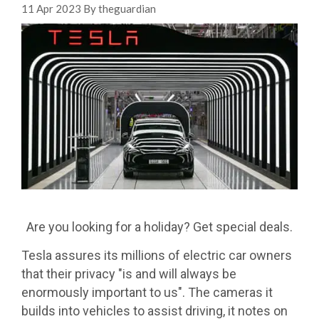
11 Apr 2023 By theguardian
Are you looking for a holiday? Get special deals.
Tesla assures its millions of electric car owners
that their privacy "is and will always be
enormously important to us". The cameras it
builds into vehicles to assist driving, it notes on