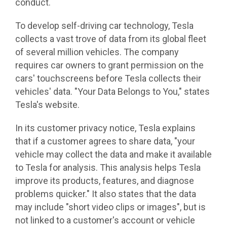
conduct.
To develop self-driving car technology, Tesla
collects a vast trove of data from its global fleet
of several million vehicles. The company
requires car owners to grant permission on the
cars' touchscreens before Tesla collects their
vehicles' data. "Your Data Belongs to You," states
Tesla's website.
In its customer privacy notice, Tesla explains
that if a customer agrees to share data, "your
vehicle may collect the data and make it available
to Tesla for analysis. This analysis helps Tesla
improve its products, features, and diagnose
problems quicker." It also states that the data
may include "short video clips or images", but is
not linked to a customer's account or vehicle