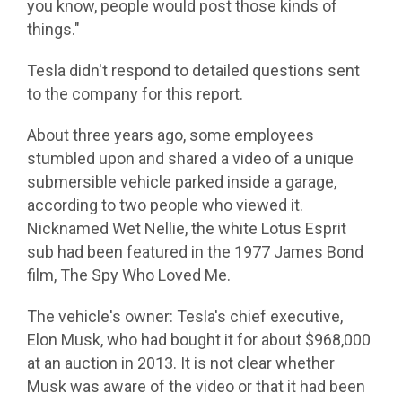
you know, people would post those kinds of
things."
Tesla didn't respond to detailed questions sent
to the company for this report.
About three years ago, some employees
stumbled upon and shared a video of a unique
submersible vehicle parked inside a garage,
according to two people who viewed it.
Nicknamed Wet Nellie, the white Lotus Esprit
sub had been featured in the 1977 James Bond
film, The Spy Who Loved Me.
The vehicle's owner: Tesla's chief executive,
Elon Musk, who had bought it for about $968,000
at an auction in 2013. It is not clear whether
Musk was aware of the video or that it had been