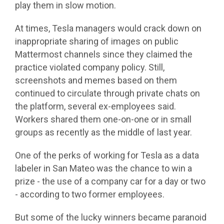
play them in slow motion.
At times, Tesla managers would crack down on
inappropriate sharing of images on public
Mattermost channels since they claimed the
practice violated company policy. Still,
screenshots and memes based on them
continued to circulate through private chats on
the platform, several ex-employees said.
Workers shared them one-on-one or in small
groups as recently as the middle of last year.
One of the perks of working for Tesla as a data
labeler in San Mateo was the chance to win a
prize - the use of a company car for a day or two
- according to two former employees.
But some of the lucky winners became paranoid