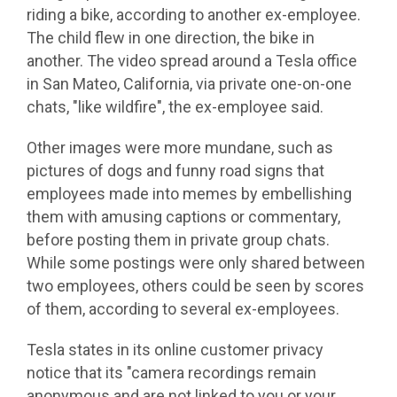
riding a bike, according to another ex-employee.
The child flew in one direction, the bike in
another. The video spread around a Tesla office
in San Mateo, California, via private one-on-one
chats, "like wildfire", the ex-employee said.
Other images were more mundane, such as
pictures of dogs and funny road signs that
employees made into memes by embellishing
them with amusing captions or commentary,
before posting them in private group chats.
While some postings were only shared between
two employees, others could be seen by scores
of them, according to several ex-employees.
Tesla states in its online customer privacy
notice that its "camera recordings remain
anonymous and are not linked to you or your