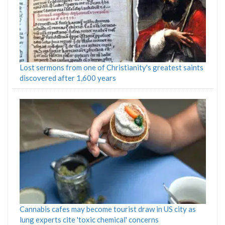
Lost sermons from one of Christianity's greatest saints
discovered after 1,600 years
Cannabis cafes may become tourist draw in US city as
lung experts cite 'toxic chemical' concerns