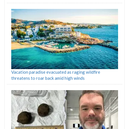
Vacation paradise evacuated as raging wildfire
threatens to roar back amid high winds