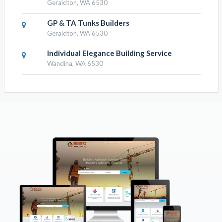
Geraldton, WA 6530
GP & TA Tunks Builders
Geraldton, WA 6530
Individual Elegance Building Service
Wandina, WA 6530