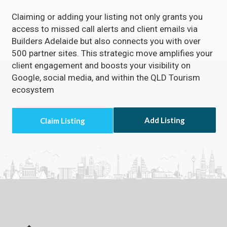
Claiming or adding your listing not only grants you
access to missed call alerts and client emails via
Builders Adelaide but also connects you with over
500 partner sites. This strategic move amplifies your
client engagement and boosts your visibility on
Google, social media, and within the QLD Tourism
ecosystem
Add Listing