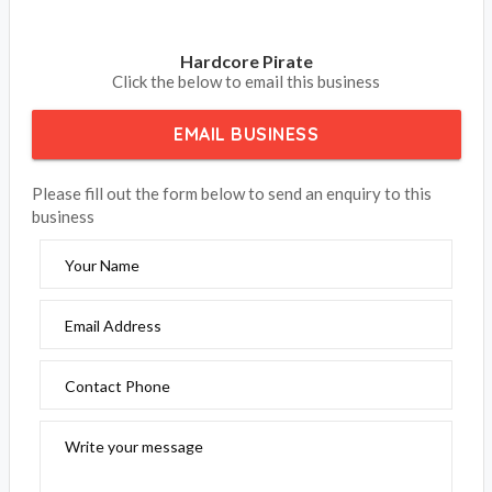
Hardcore Pirate
Click the below to email this business
EMAIL BUSINESS
Please fill out the form below to send an enquiry to this
business
Your Name
Email Address
Contact Phone
Write your message