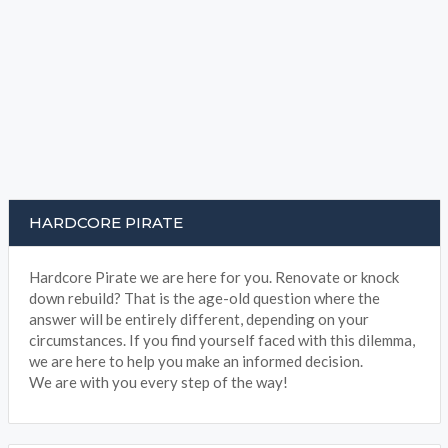
HARDCORE PIRATE
Hardcore Pirate we are here for you. Renovate or knock
down rebuild? That is the age-old question where the
answer will be entirely different, depending on your
circumstances. If you find yourself faced with this dilemma,
we are here to help you make an informed decision.
We are with you every step of the way!