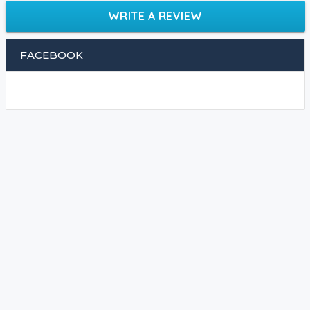
WRITE A REVIEW
FACEBOOK