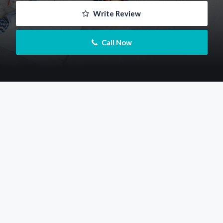
 Write Review
 Call Now