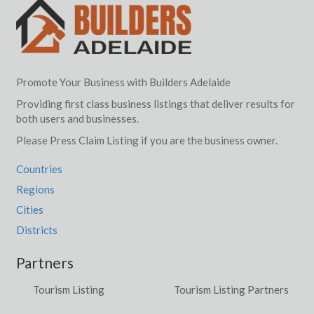
Promote Your Business with Builders Adelaide
Providing first class business listings that deliver results for
both users and businesses.
Please Press Claim Listing if you are the business owner.
Countries
Regions
Cities
Districts
Partners
Tourism Listing
Tourism Listing Partners