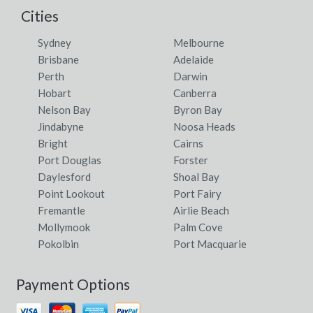
Cities
Sydney
Melbourne
Brisbane
Adelaide
Perth
Darwin
Hobart
Canberra
Nelson Bay
Byron Bay
Jindabyne
Noosa Heads
Bright
Cairns
Port Douglas
Forster
Daylesford
Shoal Bay
Point Lookout
Port Fairy
Fremantle
Airlie Beach
Mollymook
Palm Cove
Pokolbin
Port Macquarie
Payment Options