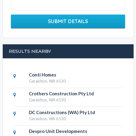
SUBMIT DETAILS
RESULTS NEARBY
Conti Homes
Geraldton, WA 6530
Crothers Construction Pty Ltd
Geraldton, WA 6530
DC Constructions (WA) Pty Ltd
Geraldton, WA 6530
Devpro Unit Developments