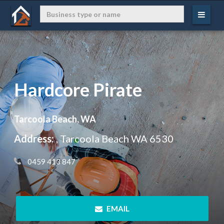
Hardcore Pirate
Tarcoola Beach, WA
Address:
, Tarcoola Beach WA 6530
 0459 413 847
 EMAIL