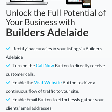
Unlock the Full Potential of
Your Business with
Builders Adelaide
Rectify inaccuracies in your listing via Builders
Adelaide
Turn on the
Call Now
Button to directly receive
customer calls.
Enable the
Visit Website
Button to drive a
continuous flow of traffic to your site.
Enable Email Button to effortlessly gather your
clients' email addresses.