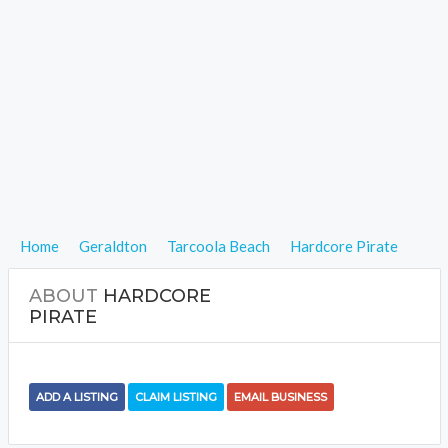
Home
Geraldton
Tarcoola Beach
Hardcore Pirate
ABOUT
HARDCORE
PIRATE
ADD A LISTING
CLAIM LISTING
EMAIL BUSINESS