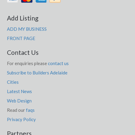
Add Listing
ADD MY BUSINESS
FRONT PAGE
Contact Us
For enquiries please
contact us
Subscribe to Builders Adelaide
Cities
Latest News
Web Design
Read our
faqs
Privacy Policy
Partners