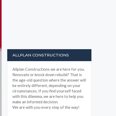
ALLPLAN CONSTRUCTIONS
Allplan Constructions we are here for you.
Renovate or knock down rebuild? That is
the age-old question where the answer will
be entirely different, depending on your
circumstances. If you find yourself faced
with this dilemma, we are here to help you
make an informed decision.
We are with you every step of the way!