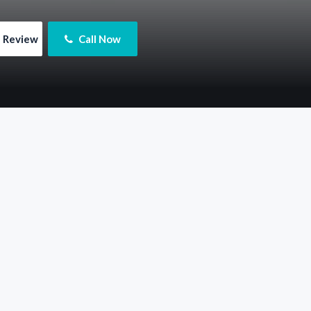
e Review
 Call Now