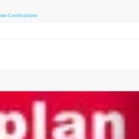
plan Constructions