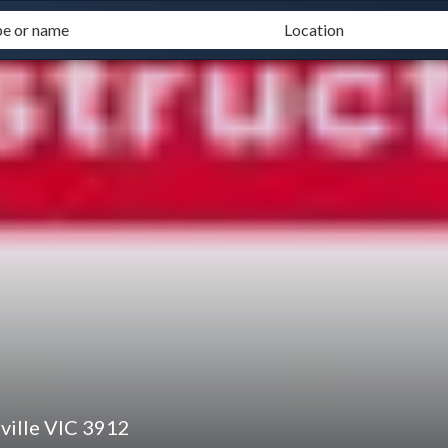
ville VIC 3912