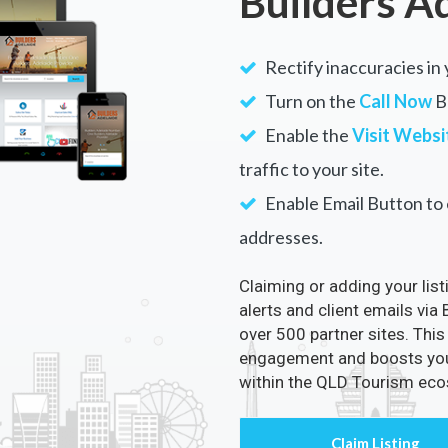
Builders A
Rectify inaccuracies in 
Turn on the
Call Now
Bu
Enable the
Visit Websi
traffic to your site.
Enable Email Button to e
addresses.
Claiming or adding your lis
alerts and client emails via
over 500 partner sites. This
engagement and boosts your 
within the QLD Tourism ec