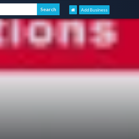
Add Business