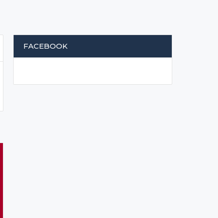
FACEBOOK