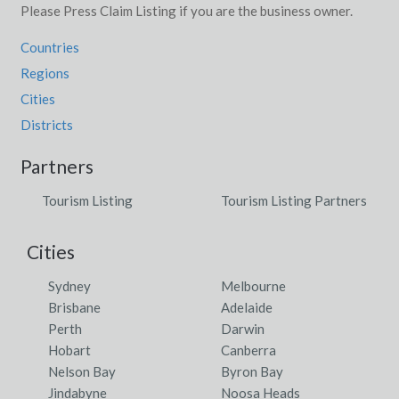
Please Press Claim Listing if you are the business owner.
Countries
Regions
Cities
Districts
Partners
Tourism Listing
Tourism Listing Partners
Cities
Sydney
Melbourne
Brisbane
Adelaide
Perth
Darwin
Hobart
Canberra
Nelson Bay
Byron Bay
Jindabyne
Noosa Heads