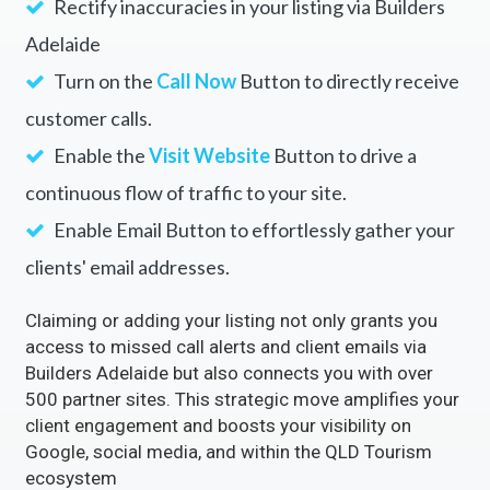
Rectify inaccuracies in your listing via Builders
Adelaide
Turn on the
Call Now
Button to directly receive
customer calls.
Enable the
Visit Website
Button to drive a
continuous flow of traffic to your site.
Enable Email Button to effortlessly gather your
clients' email addresses.
Claiming or adding your listing not only grants you
access to missed call alerts and client emails via
Builders Adelaide but also connects you with over
500 partner sites. This strategic move amplifies your
client engagement and boosts your visibility on
Google, social media, and within the QLD Tourism
ecosystem