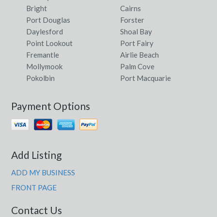
Bright
Cairns
Port Douglas
Forster
Daylesford
Shoal Bay
Point Lookout
Port Fairy
Fremantle
Airlie Beach
Mollymook
Palm Cove
Pokolbin
Port Macquarie
Payment Options
Add Listing
ADD MY BUSINESS
FRONT PAGE
Contact Us