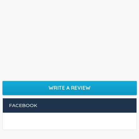
WRITE A REVIEW
FACEBOOK