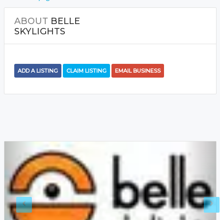
ABOUT
BELLE
SKYLIGHTS
ADD A LISTING
CLAIM LISTING
EMAIL BUSINESS