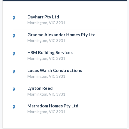
Davharr Pty Ltd
Mornington, VIC 3931
Graeme Alexander Homes Pty Ltd
Mornington, VIC 3931
HRM Building Services
Mornington, VIC 3931
Lucas Walsh Constructions
Mornington, VIC 3931
Lynton Reed
Mornington, VIC 3931
Marradom Homes Pty Ltd
Mornington, VIC 3931