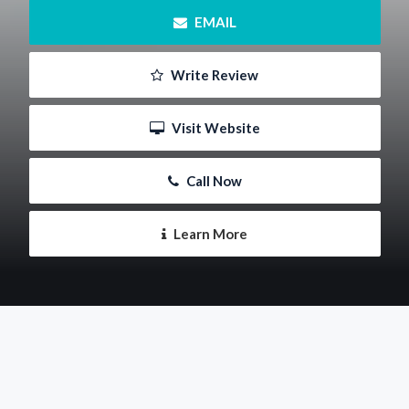
 EMAIL
 Write Review
 Visit Website
 Call Now
 Learn More