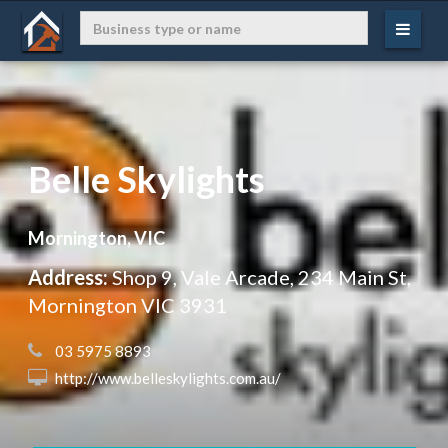
Belle Skylights
Mornington, VIC
Address:
Shop 9, Vale Arcade, 234 Main St,
Mornington VIC 3931
 03 5975 8893
 http://www.belleskylights.com.au/