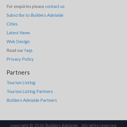
For enquiries please
contact us
Subscribe to Builders Adelaide
Cities
Latest News
Web Design
Read our
faqs
Privacy Policy
Partners
Tourism Listing
Tourism Listing Partners
Builders Adelaide Partners
copyright © 2026 Builders Adelaide. All rights reserved.