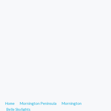
Home
Mornington Peninsula
Mornington
Belle Skylights