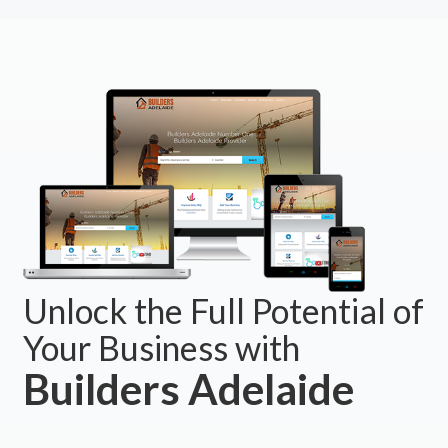
Unlock the Full Potential of
Your Business with
Builders Adelaide