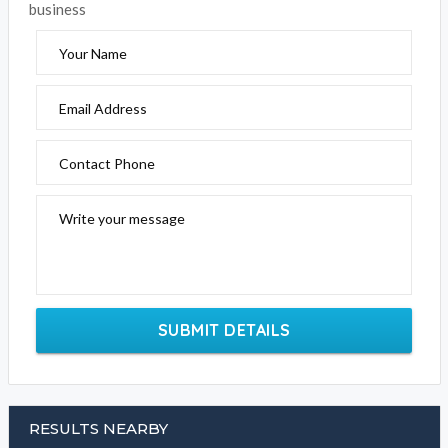
business
Your Name
Email Address
Contact Phone
Write your message
SUBMIT DETAILS
RESULTS NEARBY