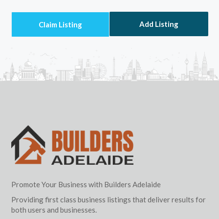
Add Listing
Promote Your Business with Builders Adelaide
Providing first class business listings that deliver results for
both users and businesses.