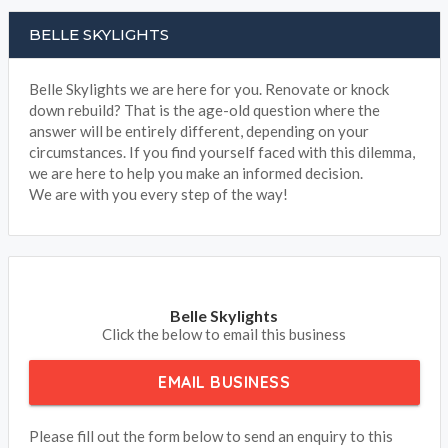
BELLE SKYLIGHTS
Belle Skylights we are here for you. Renovate or knock
down rebuild? That is the age-old question where the
answer will be entirely different, depending on your
circumstances. If you find yourself faced with this dilemma,
we are here to help you make an informed decision.
We are with you every step of the way!
Belle Skylights
Click the below to email this business
EMAIL BUSINESS
Please fill out the form below to send an enquiry to this