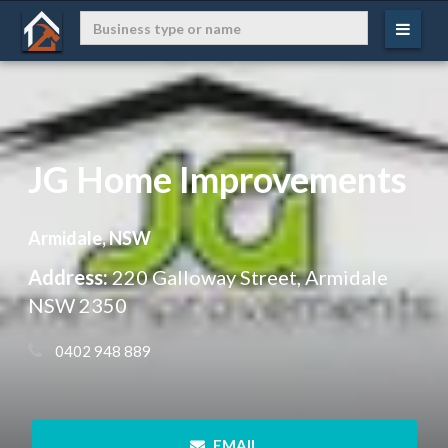
JG Home Improvements
Armidale, NSW
Address:
220 Galloway Street, Armidale
NSW 2350
 0402 948 889
 EMAIL