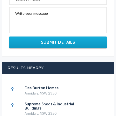
Write your message
SUBMIT DETAILS
RESULTS NEARBY
Des Burton Homes
Armidale, NSW 2350
Supreme Sheds & Industrial
Buildings
Armidale, NSW 2350