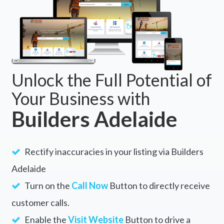
Unlock the Full Potential of
Your Business with
Builders Adelaide
Rectify inaccuracies in your listing via Builders
Adelaide
Turn on the
Call Now
Button to directly receive
customer calls.
Enable the
Visit Website
Button to drive a