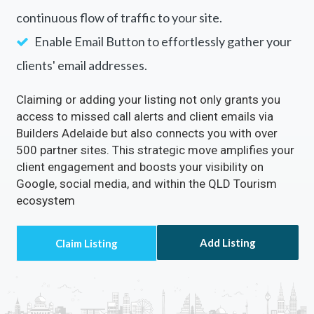
continuous flow of traffic to your site.
Enable Email Button to effortlessly gather your
clients' email addresses.
Claiming or adding your listing not only grants you
access to missed call alerts and client emails via
Builders Adelaide but also connects you with over
500 partner sites. This strategic move amplifies your
client engagement and boosts your visibility on
Google, social media, and within the QLD Tourism
ecosystem
Add Listing