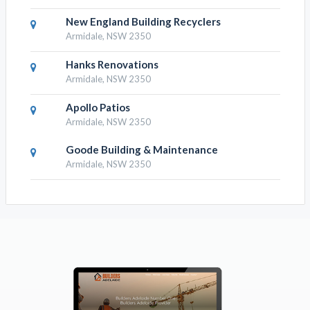
New England Building Recyclers
Armidale, NSW 2350
Hanks Renovations
Armidale, NSW 2350
Apollo Patios
Armidale, NSW 2350
Goode Building & Maintenance
Armidale, NSW 2350