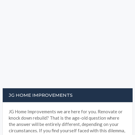
JG HOME IMPROVEMENTS
JG Home Improvements we are here for you. Renovate or
knock down rebuild? That is the age-old question where
the answer will be entirely different, depending on your
circumstances. If you find yourself faced with this dilemma,