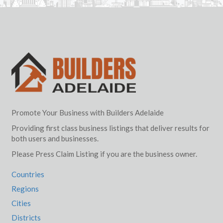
Promote Your Business with Builders Adelaide
Providing first class business listings that deliver results for
both users and businesses.
Please Press Claim Listing if you are the business owner.
Countries
Regions
Cities
Districts