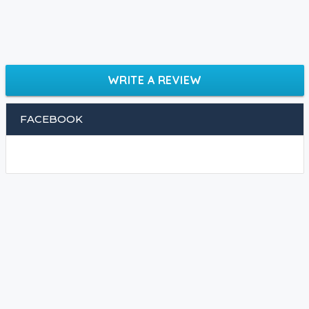
WRITE A REVIEW
FACEBOOK