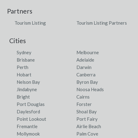
Partners
Tourism Listing
Tourism Listing Partners
Cities
Sydney
Melbourne
Brisbane
Adelaide
Perth
Darwin
Hobart
Canberra
Nelson Bay
Byron Bay
Jindabyne
Noosa Heads
Bright
Cairns
Port Douglas
Forster
Daylesford
Shoal Bay
Point Lookout
Port Fairy
Fremantle
Airlie Beach
Mollymook
Palm Cove