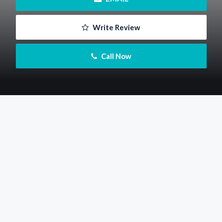
 Write Review
 Call Now