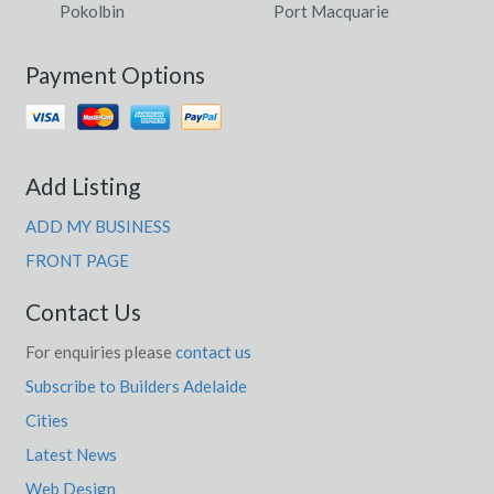
Pokolbin
Port Macquarie
Payment Options
Add Listing
ADD MY BUSINESS
FRONT PAGE
Contact Us
For enquiries please
contact us
Subscribe to Builders Adelaide
Cities
Latest News
Web Design