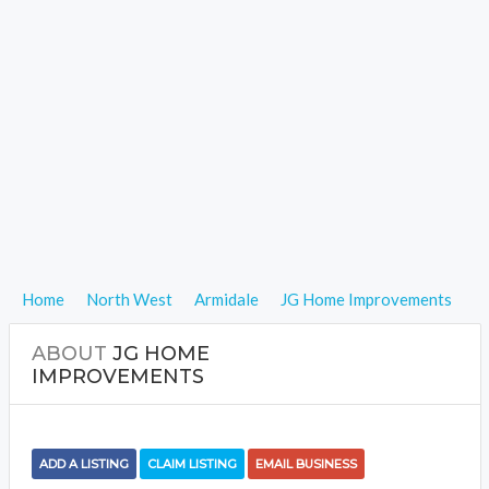
Home
North West
Armidale
JG Home Improvements
ABOUT
JG HOME
IMPROVEMENTS
ADD A LISTING
CLAIM LISTING
EMAIL BUSINESS