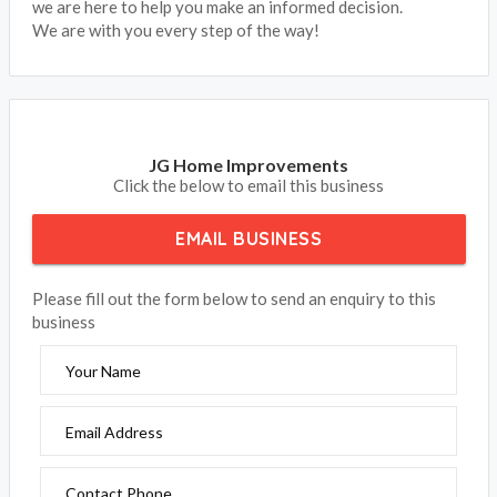
we are here to help you make an informed decision.
We are with you every step of the way!
JG Home Improvements
Click the below to email this business
EMAIL BUSINESS
Please fill out the form below to send an enquiry to this
business
Your Name
Email Address
Contact Phone